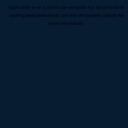
Application error: a
client
-side exception has occurred while
loading
www.novanakliyat.com
(see the
browser console
for
more information).