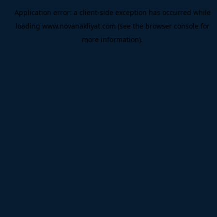
Application error: a
client
-side exception has occurred while
loading
www.novanakliyat.com
(see the
browser console
for
more information).