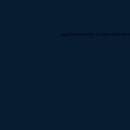
Application error: a
client
-side exc