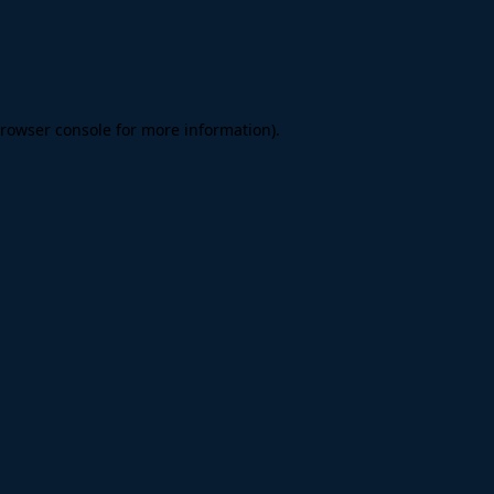
rowser console
for more information).