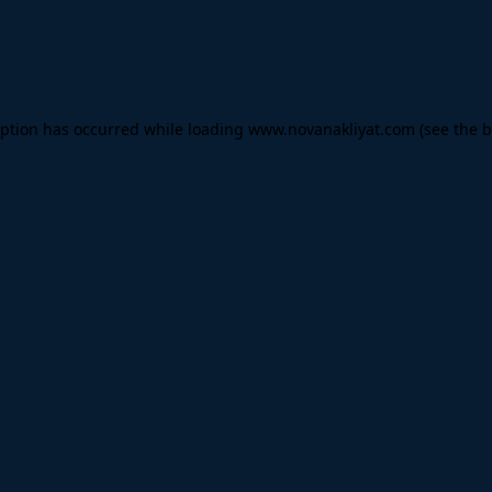
eption has occurred while loading
www.novanakliyat.com
(see the
b