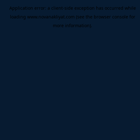
Application error: a
client
-side exception has occurred while
loading
www.novanakliyat.com
(see the
browser console
for
more information).