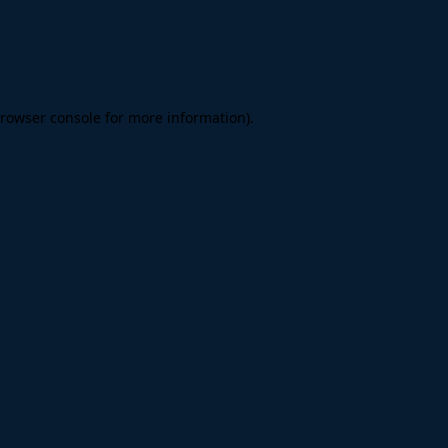
rowser console
for more information).