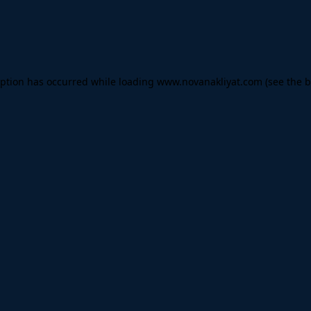
eption has occurred while loading
www.novanakliyat.com
(see the
b