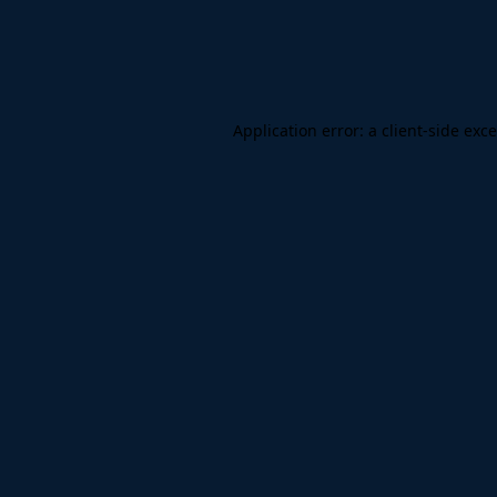
Application error: a
client
-side exc