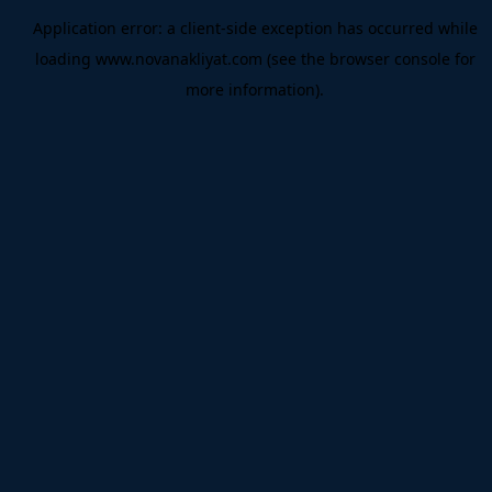
Application error: a
client
-side exception has occurred while
loading
www.novanakliyat.com
(see the
browser console
for
more information).