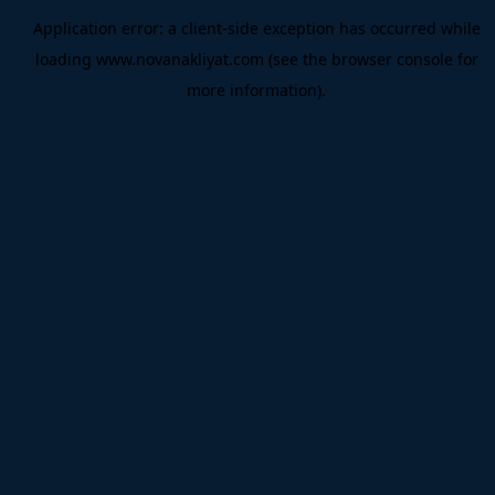
Application error: a
client
-side exception has occurred while
loading
www.novanakliyat.com
(see the
browser console
for
more information).