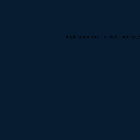
Application error: a
client
-side exc