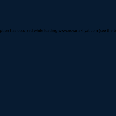
eption has occurred while loading
www.novanakliyat.com
(see the
b