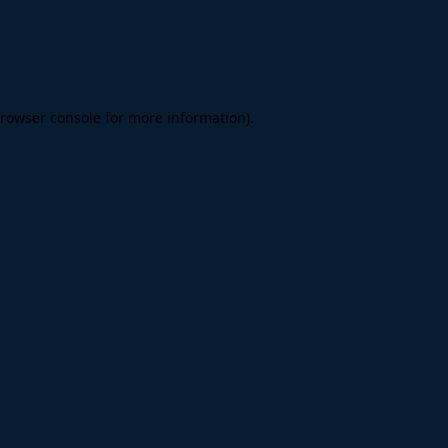
rowser console
for more information).