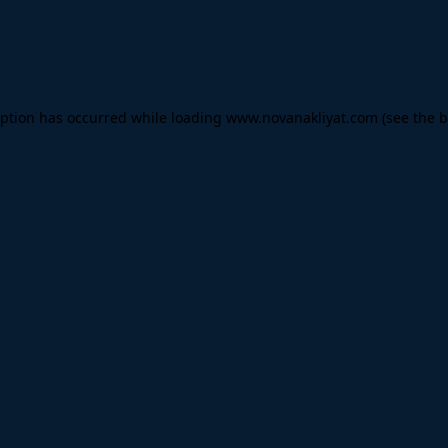
eption has occurred while loading
www.novanakliyat.com
(see the
b