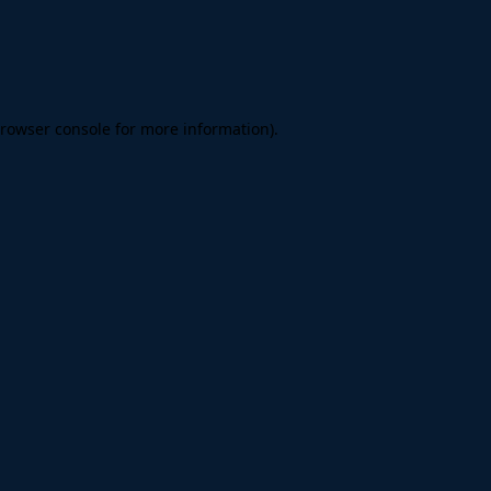
rowser console
for more information).