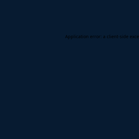
Application error: a
client
-side exc