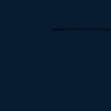
Application error: a
client
-side exc