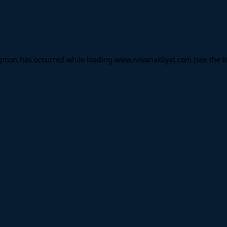
eption has occurred while loading
www.novanakliyat.com
(see the
b