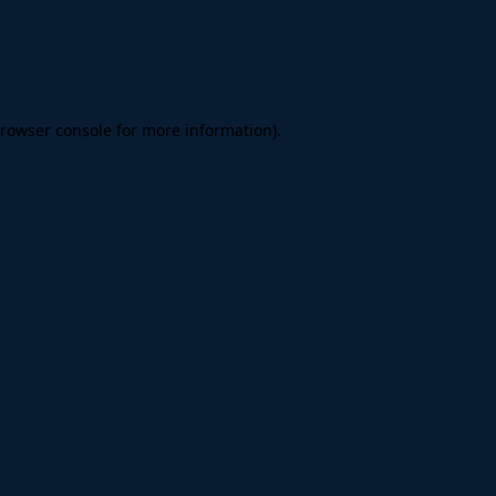
rowser console
for more information).