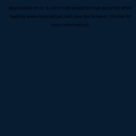
Application error: a
client
-side exception has occurred while
loading
www.novanakliyat.com
(see the
browser console
for
more information).