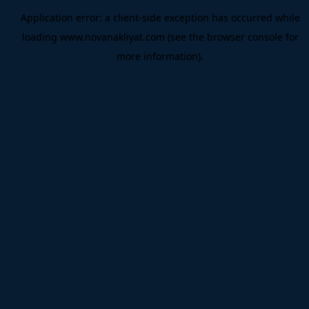
Application error: a
client
-side exception has occurred while
loading
www.novanakliyat.com
(see the
browser console
for
more information).