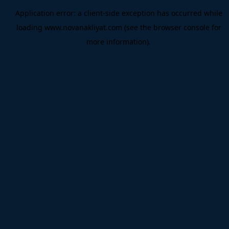
Application error: a
client
-side exception has occurred while
loading
www.novanakliyat.com
(see the
browser console
for
more information).