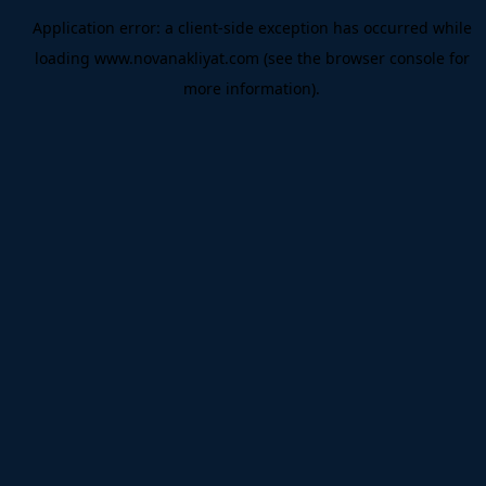
Application error: a
client
-side exception has occurred while
loading
www.novanakliyat.com
(see the
browser console
for
more information).