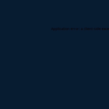
Application error: a
client
-side exc