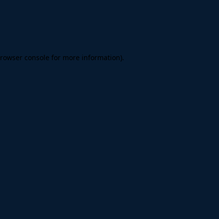
rowser console
for more information).