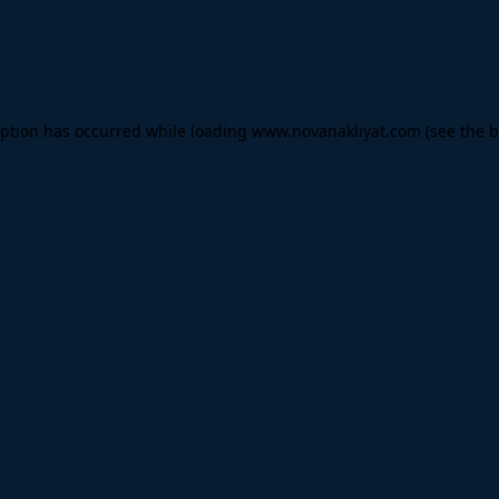
eption has occurred while loading
www.novanakliyat.com
(see the
b