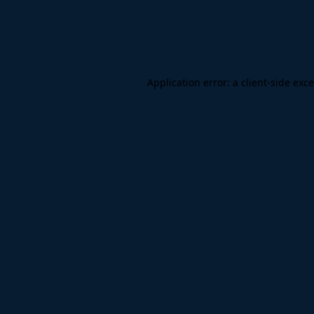
Application error: a
client
-side exc