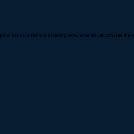
eption has occurred while loading
www.novanakliyat.com
(see the
b