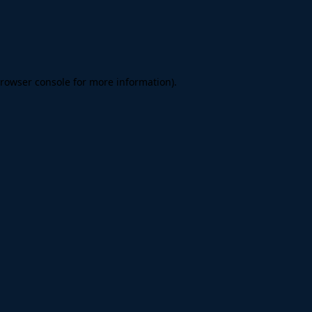
rowser console
for more information).