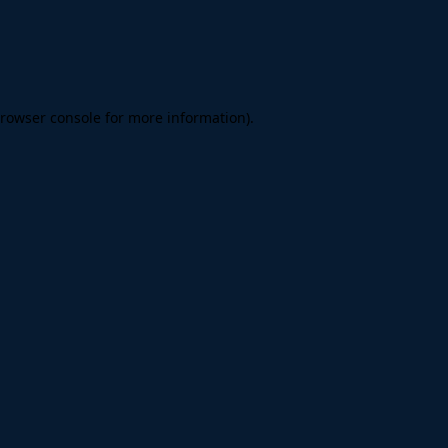
rowser console
for more information).