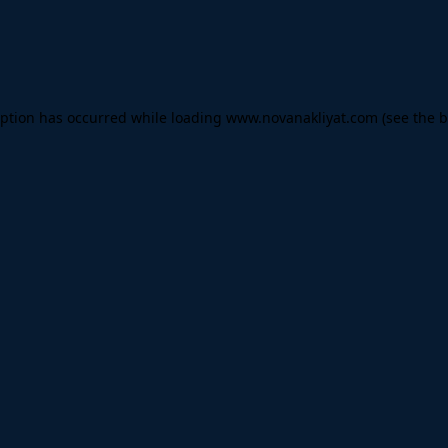
eption has occurred while loading
www.novanakliyat.com
(see the
b