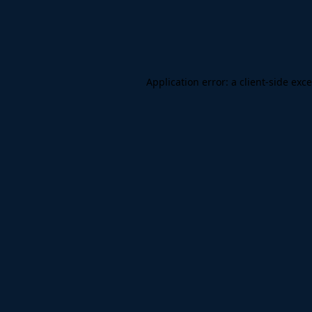
Application error: a
client
-side exc