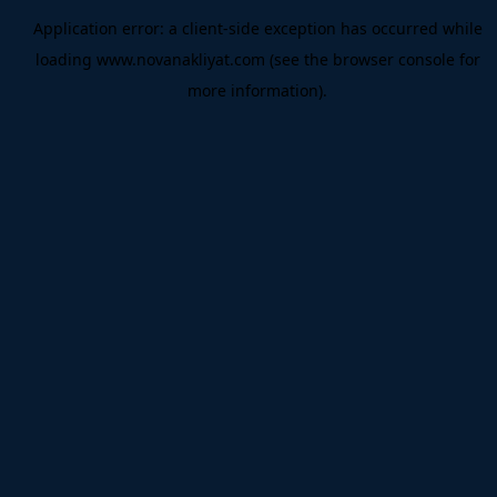
Application error: a
client
-side exception has occurred while
loading
www.novanakliyat.com
(see the
browser console
for
more information).