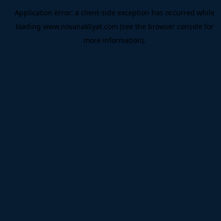
Application error: a
client
-side exception has occurred while
loading
www.novanakliyat.com
(see the
browser console
for
more information).