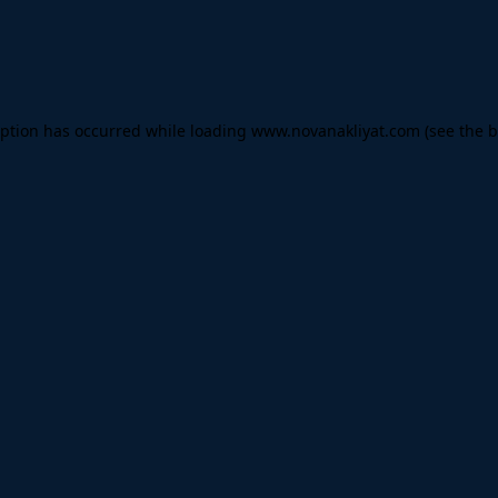
eption has occurred while loading
www.novanakliyat.com
(see the
b