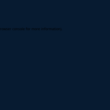
rowser console
for more information).