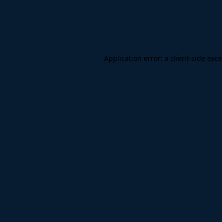
Application error: a
client
-side exc