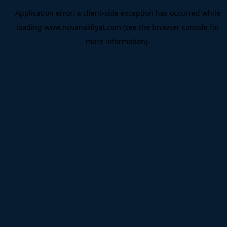
Application error: a
client
-side exception has occurred while
loading
www.novanakliyat.com
(see the
browser console
for
more information).