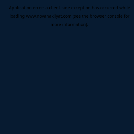
Application error: a
client
-side exception has occurred while
loading
www.novanakliyat.com
(see the
browser console
for
more information).