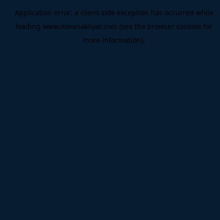
Application error: a
client
-side exception has occurred while
loading
www.novanakliyat.com
(see the
browser console
for
more information).